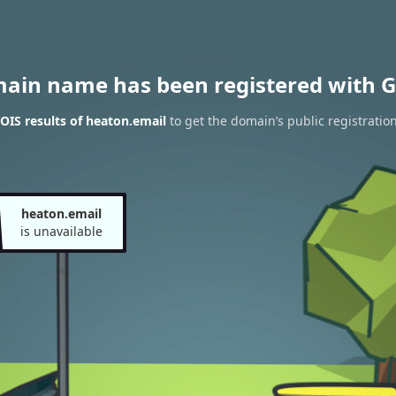
main name has been registered with G
IS results of heaton.email
to get the domain’s public registratio
heaton.email
is unavailable