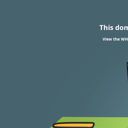
This do
View the WHO