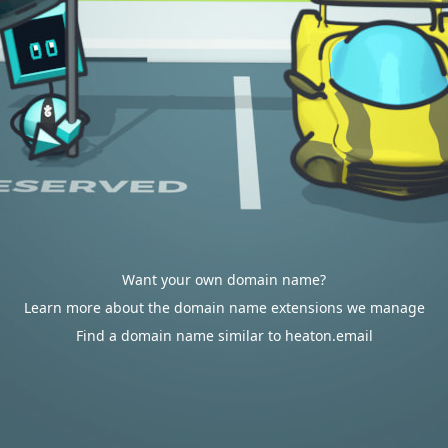
Want your own domain name?
Learn more about the domain name extensions we manage
Find a domain name similar to heaton.email