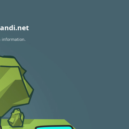
andi.net
n information.